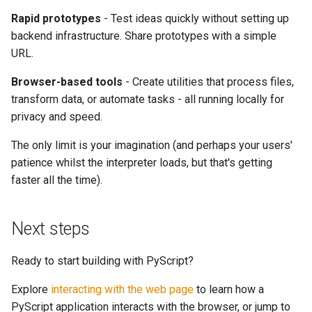
Rapid prototypes
- Test ideas quickly without setting up
backend infrastructure. Share prototypes with a simple
URL.
Browser-based tools
- Create utilities that process files,
transform data, or automate tasks - all running locally for
privacy and speed.
The only limit is your imagination (and perhaps your users'
patience whilst the interpreter loads, but that's getting
faster all the time).
Next steps
Ready to start building with PyScript?
Explore
interacting with the web page
to learn how a
PyScript application interacts with the browser, or jump to