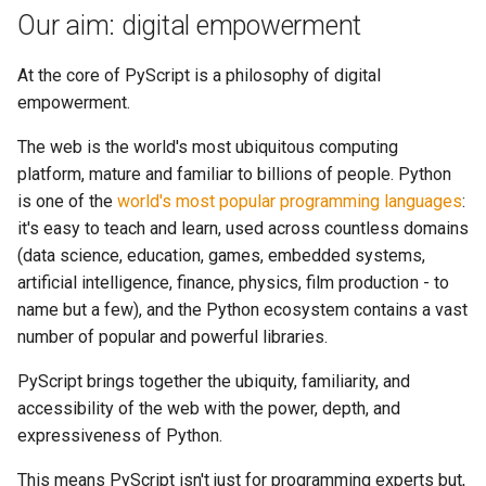
Our aim: digital empowerment
At the core of PyScript is a philosophy of digital
empowerment.
The web is the world's most ubiquitous computing
platform, mature and familiar to billions of people. Python
is one of the
world's most popular programming languages
:
it's easy to teach and learn, used across countless domains
(data science, education, games, embedded systems,
artificial intelligence, finance, physics, film production - to
name but a few), and the Python ecosystem contains a vast
number of popular and powerful libraries.
PyScript brings together the ubiquity, familiarity, and
accessibility of the web with the power, depth, and
expressiveness of Python.
This means PyScript isn't just for programming experts but,