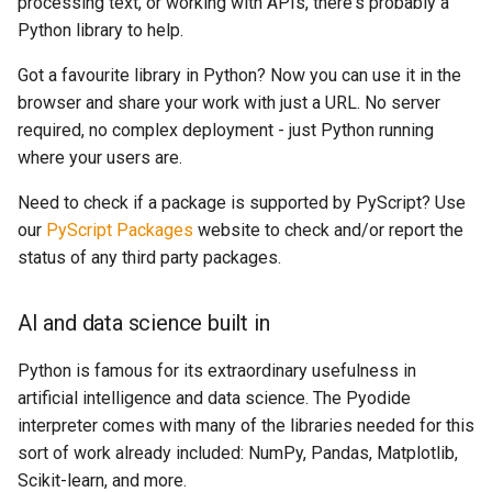
processing text, or working with APIs, there's probably a
Python library to help.
Got a favourite library in Python? Now you can use it in the
browser and share your work with just a URL. No server
required, no complex deployment - just Python running
where your users are.
Need to check if a package is supported by PyScript? Use
our
PyScript Packages
website to check and/or report the
status of any third party packages.
AI and data science built in
Python is famous for its extraordinary usefulness in
artificial intelligence and data science. The Pyodide
interpreter comes with many of the libraries needed for this
sort of work already included: NumPy, Pandas, Matplotlib,
Scikit-learn, and more.