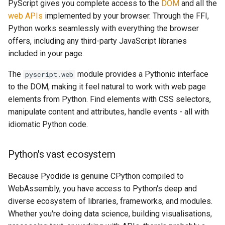
PyScript gives you complete access to the
DOM
and all the
web APIs
implemented by your browser. Through the FFI,
Python works seamlessly with everything the browser
offers, including any third-party JavaScript libraries
included in your page.
The
module provides a Pythonic interface
pyscript.web
to the DOM, making it feel natural to work with web page
elements from Python. Find elements with CSS selectors,
manipulate content and attributes, handle events - all with
idiomatic Python code.
Python's vast ecosystem
Because Pyodide is genuine CPython compiled to
WebAssembly, you have access to Python's deep and
diverse ecosystem of libraries, frameworks, and modules.
Whether you're doing data science, building visualisations,