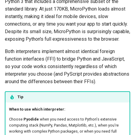
Python 3 that includes a comprehensive subset of the
standard library. At just 170KB, MicroPython loads almost
instantly, making it ideal for mobile devices, slow
connections, or any time you want your app to start quickly.
Despite its small size, MicroPython is surprisingly capable,
exposing Python's full expressiveness to the browser.
Both interpreters implement almost identical foreign
function interfaces (FFI) to bridge Python and JavaScript,
so your code works consistently regardless of which
interpreter you choose (and PyScript provides abstractions
around the differences between their FFIs).
Tip
When to use which interpreter:
Choose
Pyodide
when you need access to Python's extensive
computing stack (NumPy, Pandas, Matplotlib, etc.), when you're
working with complex Python packages, or when you need full