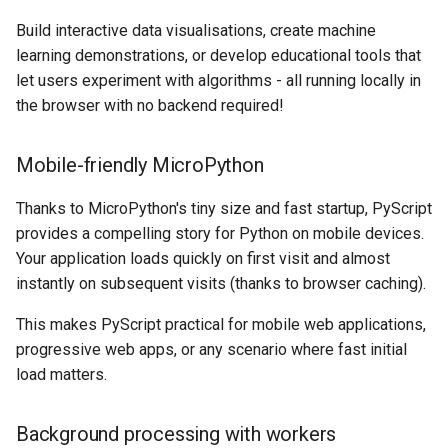
Build interactive data visualisations, create machine
learning demonstrations, or develop educational tools that
let users experiment with algorithms - all running locally in
the browser with no backend required!
Mobile-friendly MicroPython
Thanks to MicroPython's tiny size and fast startup, PyScript
provides a compelling story for Python on mobile devices.
Your application loads quickly on first visit and almost
instantly on subsequent visits (thanks to browser caching).
This makes PyScript practical for mobile web applications,
progressive web apps, or any scenario where fast initial
load matters.
Background processing with workers