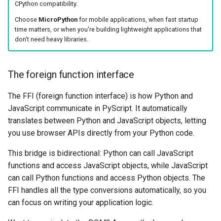
CPython compatibility.
Choose
MicroPython
for mobile applications, when fast startup
time matters, or when you're building lightweight applications that
don't need heavy libraries.
The foreign function interface
The FFI (foreign function interface) is how Python and
JavaScript communicate in PyScript. It automatically
translates between Python and JavaScript objects, letting
you use browser APIs directly from your Python code.
This bridge is bidirectional: Python can call JavaScript
functions and access JavaScript objects, while JavaScript
can call Python functions and access Python objects. The
FFI handles all the type conversions automatically, so you
can focus on writing your application logic.