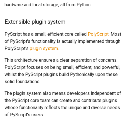
hardware and local storage, all from Python.
Extensible plugin system
PyScript has a small, efficient core called
PolyScript
. Most
of PyScript's functionality is actually implemented through
PolyScript's
plugin system
.
This architecture ensures a clear separation of concerns:
PolyScript focuses on being small, efficient, and powerful,
whilst the PyScript plugins build Pythonically upon these
solid foundations.
The plugin system also means developers independent of
the PyScript core team can create and contribute plugins
whose functionality reflects the unique and diverse needs
of PyScript's users.