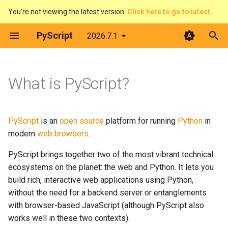
You're not viewing the latest version.
Click here to go to latest.
T
PyScript
2026.7.1
y
How it works
The DOM & JavaScript
Architecture
Python terminal
Overview
Introduction
Contributing
p
What is PyScript?
e
Events
Web Workers
Python editor
Pirate Translator
context
Developer Guide
Two Python interpreters
t
Displaying things
PyScript and filesystems
PyGame-CE
Task Board (Pythonic)
display
Code of Conduct
The foreign function
PyScript
is an
open source
platform for running
Python
in
o
interface
modern
web browsers
.
Configure PyScript
Media
PyScript in JavaScript
Task Board (FFI)
events
License
s
PyScript brings together two of the most vibrant technical
Key capabilities
t
ecosystems on the planet: the web and Python. It lets you
The FFI in detail
Plugins
Colour Picker
fetch
build rich, interactive web applications using Python,
a
Full web platform access
without the need for a backend server or entanglements
Use Offline
Display Demos
ffi
r
with browser-based JavaScript (although PyScript also
Python's vast ecosystem
t
works well in these two contexts).
Prime Number Finder
flatted