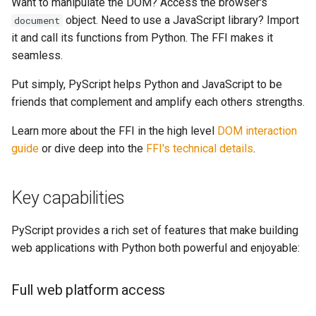
Want to manipulate the DOM? Access the browser's
object. Need to use a JavaScript library? Import
document
it and call its functions from Python. The FFI makes it
seamless.
Put simply, PyScript helps Python and JavaScript to be
friends that complement and amplify each others strengths.
Learn more about the FFI in the high level
DOM interaction
guide
or dive deep into the
FFI's technical details
.
Key capabilities
PyScript provides a rich set of features that make building
web applications with Python both powerful and enjoyable:
Full web platform access