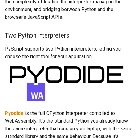
the complexity of loading the interpreter, managing the
environment, and bridging between Python and the
browser's JavaScript APIs.
Two Python interpreters
PyScript supports two Python interpreters, letting you
choose the right tool for your application:
Pyodide
is the full CPython interpreter compiled to
WebAssembly. It's the standard Python you already know:
the same interpreter that runs on your laptop, with the same
standard library and the same behaviour. Because it's