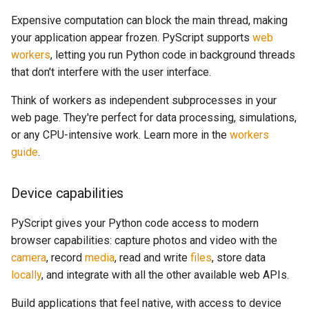
Expensive computation can block the main thread, making
your application appear frozen. PyScript supports
web
workers
, letting you run Python code in background threads
that don't interfere with the user interface.
Think of workers as independent subprocesses in your
web page. They're perfect for data processing, simulations,
or any CPU-intensive work. Learn more in the
workers
guide
.
Device capabilities
PyScript gives your Python code access to modern
browser capabilities: capture photos and video with the
camera
, record
media
, read and write
files
, store data
locally
, and integrate with all the other available web APIs.
Build applications that feel native, with access to device