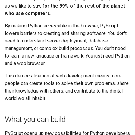
as we like to say,
for the 99% of the rest of the planet
who use computers
.
By making Python accessible in the browser, PyScript
lowers barriers to creating and sharing software. You don't
need to understand server deployment, database
management, or complex build processes. You don't need
to learn a new language or framework. You just need Python
and a web browser.
This democratisation of web development means more
people can create tools to solve their own problems, share
their knowledge with others, and contribute to the digital
world we all inhabit.
What you can build
PyScript opens up new possibilities for Python developers