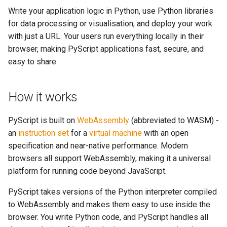
AI and data science built in
s
Write your application logic in Python, use Python libraries
Note Taker
fs
for data processing or visualisation, and deploy your work
e
Mobile-friendly
with just a URL. Your users run everything locally in their
MicroPython
Photobooth
media
a
browser, making PyScript applications fast, secure, and
easy to share.
r
Background processing with
Bouncing Ball
storage
workers
c
util
How it works
h
Device capabilities
web
i
PyScript is built on
WebAssembly
(abbreviated to WASM) -
Extensible plugin system
an
instruction set
for a
virtual machine
with an open
n
websocket
specification and near-native performance. Modern
Our aim: digital empowerment
g
browsers all support WebAssembly, making it a universal
workers
platform for running code beyond JavaScript.
What you can build
PyScript takes versions of the Python interpreter compiled
Next steps
to WebAssembly and makes them easy to use inside the
browser. You write Python code, and PyScript handles all