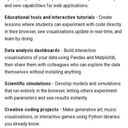
and new capabilities for web applications:
Educational tools and interactive tutorials
- Create
lessons where students can experiment with code directly
in their browser, see visualisations update in real-time, and
learn by doing.
Data analysis dashboards
- Build interactive
visualisations of your data using Pandas and Matplotlib,
then share them with colleagues who can explore the data
themselves without installing anything.
Scientific simulations
- Develop models and simulations
that run entirely in the browser, letting others experiment
with parameters and see results instantly.
Creative coding projects
- Make generative art, music
visualisations, or interactive games using Python libraries
you already know.