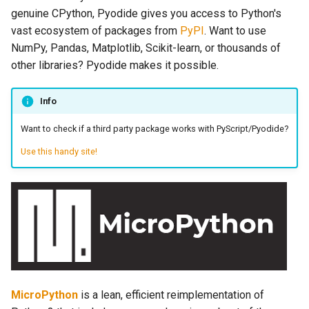
genuine CPython, Pyodide gives you access to Python's
vast ecosystem of packages from
PyPI
. Want to use
NumPy, Pandas, Matplotlib, Scikit-learn, or thousands of
other libraries? Pyodide makes it possible.
Info
Want to check if a third party package works with PyScript/Pyodide?
Use this handy site!
MicroPython
is a lean, efficient reimplementation of