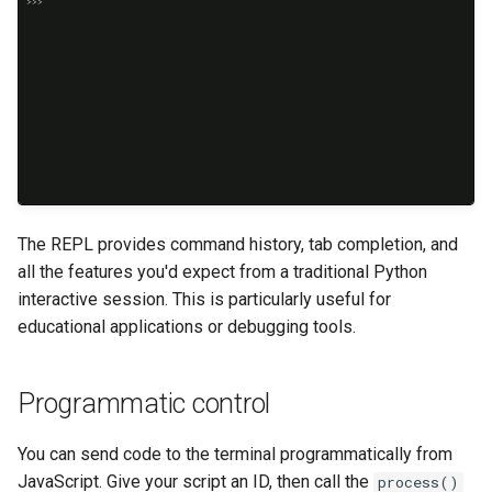
The REPL provides command history, tab completion, and
all the features you'd expect from a traditional Python
interactive session. This is particularly useful for
educational applications or debugging tools.
Programmatic control
You can send code to the terminal programmatically from
JavaScript. Give your script an ID, then call the
process()