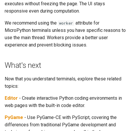
executes without freezing the page. The UI stays
responsive even during computation.
We recommend using the
attribute for
worker
MicroPython terminals unless you have specific reasons to
use the main thread. Workers provide a better user
experience and prevent blocking issues.
What's next
Now that you understand terminals, explore these related
topics:
Editor
- Create interactive Python coding environments in
web pages with the built-in code editor.
PyGame
- Use PyGame-CE with PyScript, covering the
differences from traditional PyGame development and