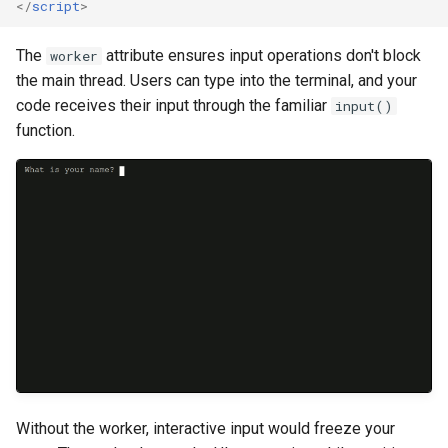
</
script
>
The
attribute ensures input operations don't block
worker
the main thread. Users can type into the terminal, and your
code receives their input through the familiar
input()
function.
Without the worker, interactive input would freeze your