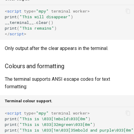
<
script
type
=
"mpy"
terminal
worker
>
print
(
"This will disappear"
)
__terminal__
.
clear
()
print
(
"This remains"
)
</
script
>
Only output after the clear appears in the terminal.
Colours and formatting
The terminal supports ANSI escape codes for text
formatting:
Terminal colour support.
<
script
type
=
"mpy"
terminal
worker
>
print
(
"This is \033[1mbold\033[0m"
)
print
(
"This is \033[32mgreen\033[0m"
)
print
(
"This is \033[1m\033[35mbold and purple\033[0m"