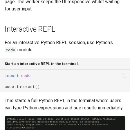
page. The worker keeps the UI responsive whilst waiting
for user input.
Interactive REPL
For an interactive Python REPL session, use Python's
module:
code
Start an interactive REPL in the terminal.
import
code
code
.
interact
()
This starts a full Python REPL in the terminal where users
can type Python expressions and see results immediately: