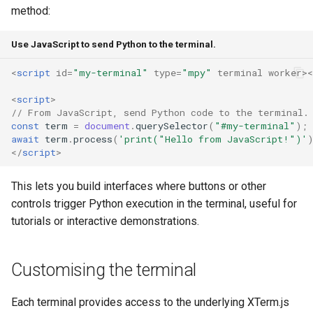
method:
Use JavaScript to send Python to the terminal.
<
script
id
=
"my-terminal"
type
=
"mpy"
terminal
worker
><
<
script
>
// From JavaScript, send Python code to the terminal.
const
term
=
document
.
querySelector
(
"#my-terminal"
);
await
term
.
process
(
'print("Hello from JavaScript!")'
</
script
>
This lets you build interfaces where buttons or other
controls trigger Python execution in the terminal, useful for
tutorials or interactive demonstrations.
Customising the terminal
Each terminal provides access to the underlying XTerm.js