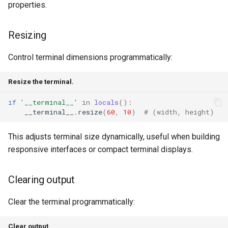
properties.
Resizing
Control terminal dimensions programmatically:
Resize the terminal.
if
'__terminal__'
in
locals
():
__terminal__
.
resize
(
60
,
10
)
# (width, height)
This adjusts terminal size dynamically, useful when building
responsive interfaces or compact terminal displays.
Clearing output
Clear the terminal programmatically:
Clear output.