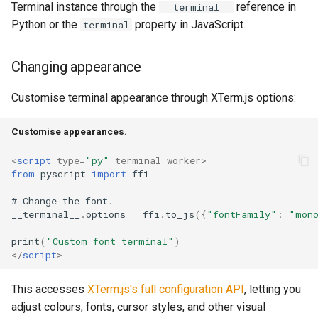
Terminal instance through the
reference in
__terminal__
Python or the
property in JavaScript.
terminal
Changing appearance
Customise terminal appearance through XTerm.js options:
Customise appearances.
<
script
type
=
"py"
terminal
worker
>
from
pyscript
import
ffi
#
Change
the
font
.
__terminal__
.
options
=
ffi
.
to_js
({
"fontFamily"
:
"mon
print
(
"Custom font terminal"
)
</
script
>
This accesses
XTerm.js's full configuration API
, letting you
adjust colours, fonts, cursor styles, and other visual