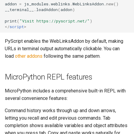
addon
=
js_modules
.
weblinks
.
WebLinksAddon
.
new
()
__terminal__
.
loadAddon
(
addon
)
print
(
"Visit https://pyscript.net/"
)
</
script
>
PyScript enables the WebLinksAddon by default, making
URLs in terminal output automatically clickable. You can
load
other addons
following the same pattern.
MicroPython REPL features
MicroPython includes a comprehensive built-in REPL with
several convenience features:
Command history works through up and down arrows,
letting you recall and edit previous commands. Tab
completion shows available variables and object attributes
when you press tab. Copy and paste works naturally for