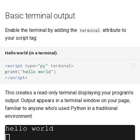
s
Note Taker
fs
Clearing output
Basic terminal output
e
Photobooth
media
Colours and formatting
a
Enable the terminal by adding the
attribute to
terminal
your script tag:
r
XTerm.js addons
Bouncing Ball
storage
c
Hello world (in a terminal).
MicroPython REPL features
util
h
<
script
type
=
"py"
terminal
>
Worker versus main thread
web
print
(
"hello world"
)
i
</
script
>
n
What's next
websocket
This creates a read-only terminal displaying your program's
g
output. Output appears in a terminal window on your page,
workers
familiar to anyone who's used Python in a traditional
environment.