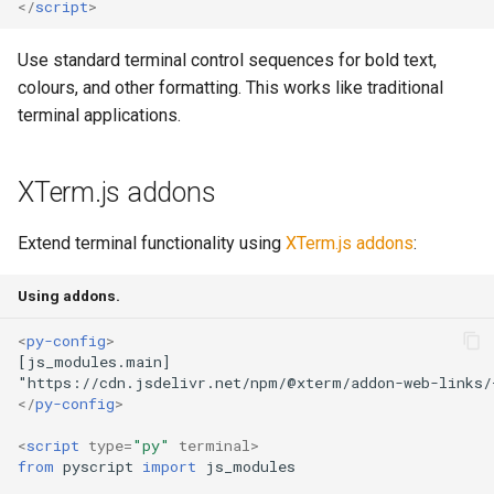
</
script
>
Use standard terminal control sequences for bold text,
colours, and other formatting. This works like traditional
terminal applications.
XTerm.js addons
Extend terminal functionality using
XTerm.js addons
:
Using addons.
<
py-config
>
</
py-config
>
<
script
type
=
"py"
terminal
>
from
pyscript
import
js_modules