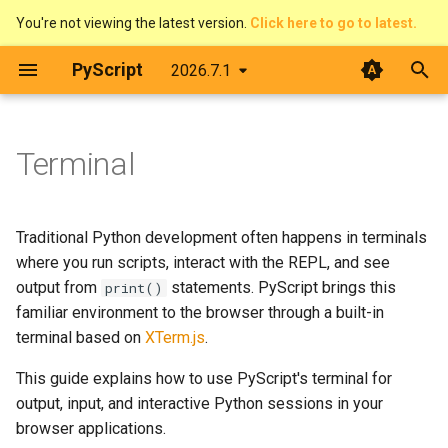
You're not viewing the latest version.
Click here to go to latest.
T
PyScript
2026.7.1
y
The DOM & JavaScript
Architecture
Basic terminal output
Overview
Introduction
Contributing
p
Terminal
e
Events
Web Workers
Interactive input
Pirate Translator
context
Developer Guide
t
Displaying things
PyScript and filesystems
Interactive REPL
Task Board (Pythonic)
display
Code of Conduct
Traditional Python development often happens in terminals
o
where you run scripts, interact with the REPL, and see
Configure PyScript
Media
Programmatic control
Task Board (FFI)
events
License
s
output from
statements. PyScript brings this
print()
familiar environment to the browser through a built-in
t
The FFI in detail
Customising the terminal
Colour Picker
fetch
terminal based on
XTerm.js
.
a
This guide explains how to use PyScript's terminal for
Use Offline
Display Demos
ffi
Changing appearance
r
output, input, and interactive Python sessions in your
t
browser applications.
Prime Number Finder
flatted
Resizing