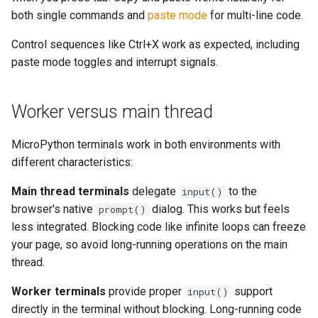
both single commands and
paste mode
for multi-line code.
Control sequences like Ctrl+X work as expected, including
paste mode toggles and interrupt signals.
Worker versus main thread
MicroPython terminals work in both environments with
different characteristics:
Main thread terminals
delegate
to the
input()
browser's native
dialog. This works but feels
prompt()
less integrated. Blocking code like infinite loops can freeze
your page, so avoid long-running operations on the main
thread.
Worker terminals
provide proper
support
input()
directly in the terminal without blocking. Long-running code