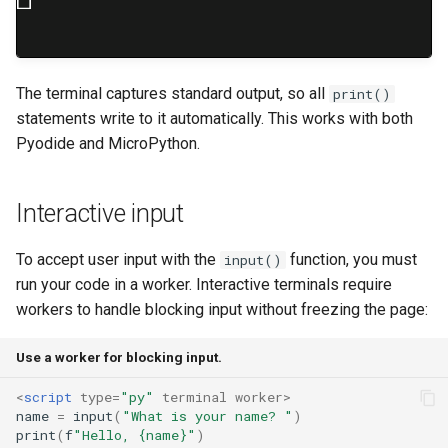
The terminal captures standard output, so all
print()
statements write to it automatically. This works with both
Pyodide and MicroPython.
Interactive input
To accept user input with the
function, you must
input()
run your code in a worker. Interactive terminals require
workers to handle blocking input without freezing the page:
Use a worker for blocking input.
<
script
type
=
"py"
terminal
worker
>
name
=
input
(
"What is your name? "
)
print
(
f
"Hello, {name}"
)