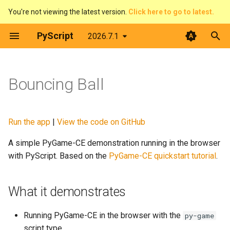
You're not viewing the latest version.
Click here to go to latest.
T
PyScript
2026.7.1
y
Introduction
What it demonstrates
Introduction
Contributing
The DOM & JavaScript
Architecture
Python terminal
p
Bouncing Ball
e
What is PyScript?
How it works
context
Developer Guide
Events
Web Workers
Python editor
t
Core concepts
display
Code of Conduct
Displaying things
PyScript and filesystems
PyGame-CE
Run the app
|
View the code on GitHub
o
A simple PyGame-CE demonstration running in the browser
Advanced topics
events
License
Configure PyScript
Media
PyScript in JavaScript
s
with PyScript. Based on the
PyGame-CE quickstart tutorial
.
t
Feature guides
fetch
The FFI in detail
Plugins
a
What it demonstrates
ffi
Use Offline
r
Running PyGame-CE in the browser with the
py-game
t
flatted
script type.