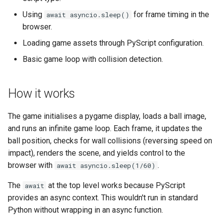
s
Using
for frame timing in the
fs
await asyncio.sleep()
e
browser.
media
a
Loading game assets through PyScript configuration.
Basic game loop with collision detection.
r
storage
c
util
How it works
h
web
i
The game initialises a pygame display, loads a ball image,
and runs an infinite game loop. Each frame, it updates the
n
websocket
ball position, checks for wall collisions (reversing speed on
g
impact), renders the scene, and yields control to the
workers
browser with
.
await asyncio.sleep(1/60)
The
at the top level works because PyScript
await
provides an async context. This wouldn't run in standard
Python without wrapping in an async function.