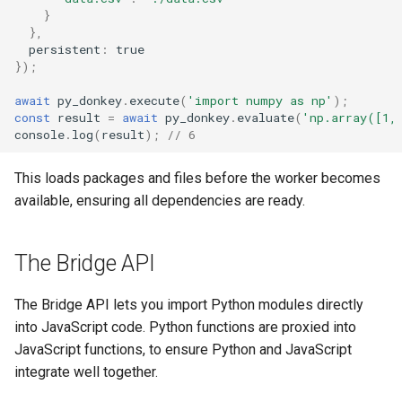
}
},
persistent
:
true
});
await
py_donkey
.
execute
(
'import numpy as np'
);
const
result
=
await
py_donkey
.
evaluate
(
'np.array([1,
console
.
log
(
result
);
// 6
This loads packages and files before the worker becomes
available, ensuring all dependencies are ready.
The Bridge API
The Bridge API lets you import Python modules directly
into JavaScript code. Python functions are proxied into
JavaScript functions, to ensure Python and JavaScript
integrate well together.