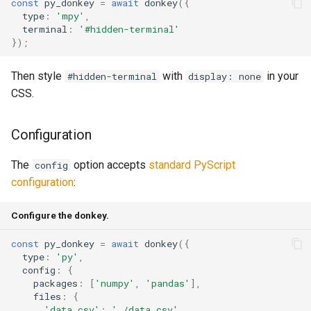
const
py_donkey
=
await
donkey
({
type
:
'mpy'
,
terminal
:
'#hidden-terminal'
});
Then style
with
in your
#hidden-terminal
display: none
CSS.
Configuration
The
option accepts
standard PyScript
config
configuration
:
Configure the donkey.
const
py_donkey
=
await
donkey
({
type
:
'py'
,
config
:
{
packages
:
[
'numpy'
,
'pandas'
],
files
:
{
'data.csv'
:
'./data.csv'