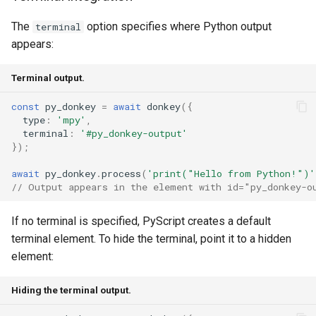
The
option specifies where Python output
terminal
appears:
Terminal output.
const
py_donkey
=
await
donkey
({
type
:
'mpy'
,
terminal
:
'#py_donkey-output'
});
await
py_donkey
.
process
(
'print("Hello from Python!")'
// Output appears in the element with id="py_donkey-o
If no terminal is specified, PyScript creates a default
terminal element. To hide the terminal, point it to a hidden
element:
Hiding the terminal output.