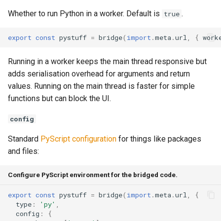
Whether to run Python in a worker. Default is
.
true
export
const
pystuff
=
bridge
(
import
.
meta
.
url
,
{
work
Running in a worker keeps the main thread responsive but
adds serialisation overhead for arguments and return
values. Running on the main thread is faster for simple
functions but can block the UI.
config
Standard
PyScript configuration
for things like packages
and files:
Configure PyScript environment for the bridged code.
export
const
pystuff
=
bridge
(
import
.
meta
.
url
,
{
type
:
'py'
,
config
:
{