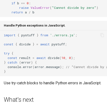
if
b
==
0
:
raise
ValueError
(
"Cannot divide by zero"
)
return
a
/
b
Handle Python exceptions in JavaScript.
import
{
pystuff
}
from
'./errors.js'
;
const
{
divide
}
=
await
pystuff
;
try
{
const
result
=
await
divide
(
10
,
0
);
}
catch
(
error
)
{
console
.
error
(
error
.
message
);
// "Cannot divide by 
}
Use try-catch blocks to handle Python errors in JavaScript.
What's next