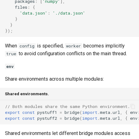
packages
:
[
'numpy'
],
files
:
{
'data.json'
:
'./data.json'
}
}
});
When
is specified,
becomes implicitly
config
worker
to avoid configuration conflicts on the main thread.
true
env
Share environments across multiple modules:
Shared environments.
// Both modules share the same Python environment.
export
const
pystuff1
=
bridge
(
import
.
meta
.
url
,
{
env
export
const
pystuff2
=
bridge
(
import
.
meta
.
url
,
{
env
Shared environments let different bridge modules access