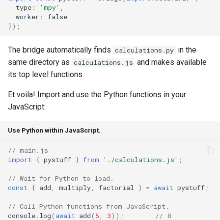
type
:
'mpy'
,
worker
:
false
});
The bridge automatically finds
in the
calculations.py
same directory as
and makes available
calculations.js
its top level functions.
Et voila! Import and use the Python functions in your
JavaScript:
Use Python within JavaScript.
// main.js
import
{
pystuff
}
from
'./calculations.js'
;
// Wait for Python to load.
const
{
add
,
multiply
,
factorial
}
=
await
pystuff
;
// Call Python functions from JavaScript.
console
.
log
(
await
add
(
5
,
3
));
// 8