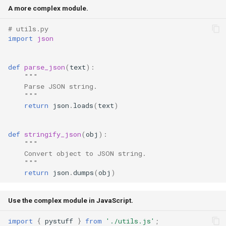
A more complex module.
# utils.py
import
json
def
parse_json
(
text
):
"""
    Parse JSON string.
    """
return
json
.
loads
(
text
)
def
stringify_json
(
obj
):
"""
    Convert object to JSON string.
    """
return
json
.
dumps
(
obj
)
Use the complex module in JavaScript.
import
{
pystuff
}
from
'./utils.js'
;