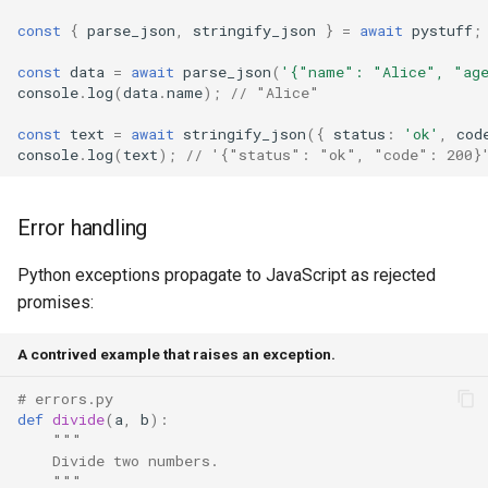
const
{
parse_json
,
stringify_json
}
=
await
pystuff
;
const
data
=
await
parse_json
(
'{"name": "Alice", "ag
console
.
log
(
data
.
name
);
// "Alice"
const
text
=
await
stringify_json
({
status
:
'ok'
,
cod
console
.
log
(
text
);
// '{"status": "ok", "code": 200}
Error handling
Python exceptions propagate to JavaScript as rejected
promises:
A contrived example that raises an exception.
# errors.py
def
divide
(
a
,
b
):
"""
    Divide two numbers.
    """