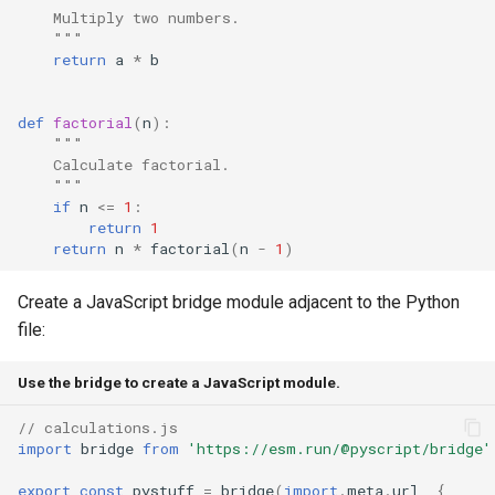
    Multiply two numbers.
    """
return
a
*
b
def
factorial
(
n
):
"""
    Calculate factorial.
    """
if
n
<=
1
:
return
1
return
n
*
factorial
(
n
-
1
)
Create a JavaScript bridge module adjacent to the Python
file:
Use the bridge to create a JavaScript module.
// calculations.js
import
bridge
from
'https://esm.run/@pyscript/bridge'
export
const
pystuff
=
bridge
(
import
.
meta
.
url
,
{