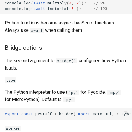
console
.
log
(
await
multiply
(
4
,
7
));
// 28
console
.
log
(
await
factorial
(
5
));
// 120
Python functions become async JavaScript functions.
Always use
when calling them.
await
Bridge options
The second argument to
configures how Python
bridge()
loads:
type
The Python interpreter to use (
for Pyodide,
'py'
'mpy'
for MicroPython). Default is
.
'py'
export
const
pystuff
=
bridge
(
import
.
meta
.
url
,
{
type
worker