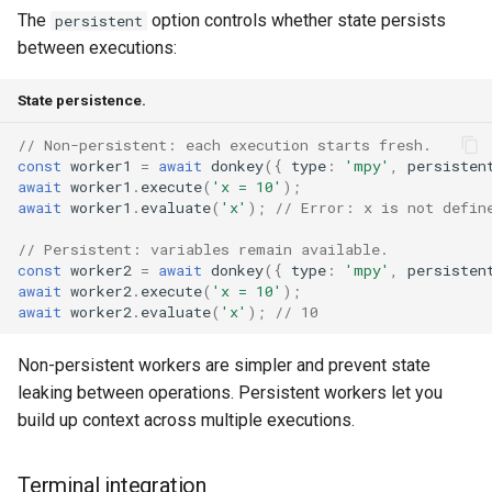
The
option controls whether state persists
persistent
between executions:
State persistence.
// Non-persistent: each execution starts fresh.
const
worker1
=
await
donkey
({
type
:
'mpy'
,
persisten
await
worker1
.
execute
(
'x = 10'
);
await
worker1
.
evaluate
(
'x'
);
// Error: x is not defin
// Persistent: variables remain available.
const
worker2
=
await
donkey
({
type
:
'mpy'
,
persisten
await
worker2
.
execute
(
'x = 10'
);
await
worker2
.
evaluate
(
'x'
);
// 10
Non-persistent workers are simpler and prevent state
leaking between operations. Persistent workers let you
build up context across multiple executions.
Terminal integration