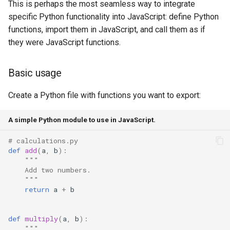
This is perhaps the most seamless way to integrate
specific Python functionality into JavaScript: define Python
functions, import them in JavaScript, and call them as if
they were JavaScript functions.
Basic usage
Create a Python file with functions you want to export:
A simple Python module to use in JavaScript.
# calculations.py
def
add
(
a
,
b
):
"""
    Add two numbers.
    """
return
a
+
b
def
multiply
(
a
,
b
):
"""