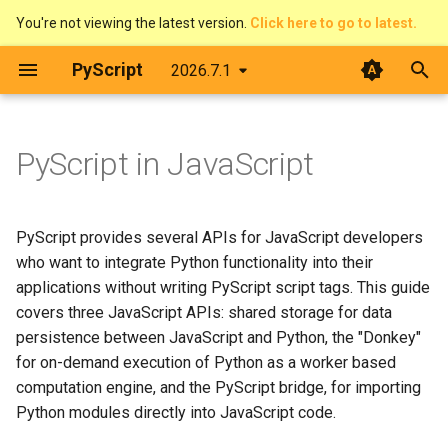
You're not viewing the latest version.
Click here to go to latest.
T
PyScript
2026.7.1
y
The DOM & JavaScript
Architecture
Shared storage
Overview
Introduction
Contributing
p
PyScript in JavaScript
e
Events
Web Workers
Pirate Translator
context
Developer Guide
Accessing storage in
Python
t
Displaying things
PyScript and filesystems
Task Board (Pythonic)
display
Code of Conduct
PyScript provides several APIs for JavaScript developers
o
Accessing storage in
who want to integrate Python functionality into their
JavaScript
Configure PyScript
Media
Task Board (FFI)
events
License
s
applications without writing PyScript script tags. This guide
covers three JavaScript APIs: shared storage for data
t
The PyScript Donkey
The FFI in detail
Colour Picker
fetch
persistence between JavaScript and Python, the "Donkey"
a
for on-demand execution of Python as a worker based
Asking for a Donkey
Use Offline
Display Demos
ffi
computation engine, and the PyScript bridge, for importing
r
Python modules directly into JavaScript code.
t
Evaluate Python
Prime Number Finder
flatted