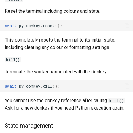
Reset the terminal including colours and state:
await
py_donkey
.
reset
();
This completely resets the terminal to its initial state,
including clearing any colour or formatting settings.
kill()
Terminate the worker associated with the donkey:
await
py_donkey
.
kill
();
You cannot use the donkey reference after calling
.
kill()
Ask for a new donkey if you need Python execution again.
State management