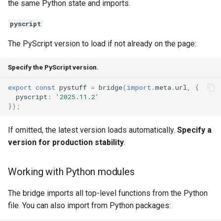
the same Python state and imports.
pyscript
The PyScript version to load if not already on the page:
Specify the PyScript version.
export
const
pystuff
=
bridge
(
import
.
meta
.
url
,
{
pyscript
:
'2025.11.2'
});
If omitted, the latest version loads automatically.
Specify a
version for production stability
.
Working with Python modules
The bridge imports all top-level functions from the Python
file. You can also import from Python packages: