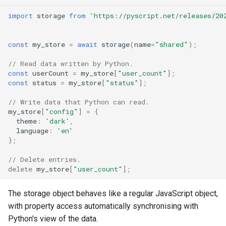
import
storage
from
'https://pyscript.net/releases/20
Error handling
const
my_store
=
await
storage
(
name
=
"shared"
);
What's next
// Read data written by Python.
const
userCount
=
my_store
[
"user_count"
];
const
status
=
my_store
[
"status"
];
// Write data that Python can read.
my_store
[
"config"
]
=
{
theme
:
'dark'
,
language
:
'en'
};
// Delete entries.
delete
my_store
[
"user_count"
];
The storage object behaves like a regular JavaScript object,
with property access automatically synchronising with
Python's view of the data.