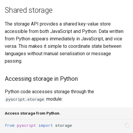
s
Shared storage
process(code)
Note Taker
fs
e
execute(statement)
Photobooth
media
The storage API provides a shared key-value store
a
accessible from both JavaScript and Python. Data written
r
evaluate(expression)
Bouncing Ball
storage
from Python appears immediately in JavaScript, and vice
versa. This makes it simple to coordinate state between
c
clear()
util
languages without manual serialisation or message
h
passing.
reset()
web
i
Accessing storage in Python
n
kill()
websocket
g
Python code accesses storage through the
State management
workers
module:
pyscript.storage
Terminal integration
Access storage from Python.
Configuration
from
pyscript
import
storage