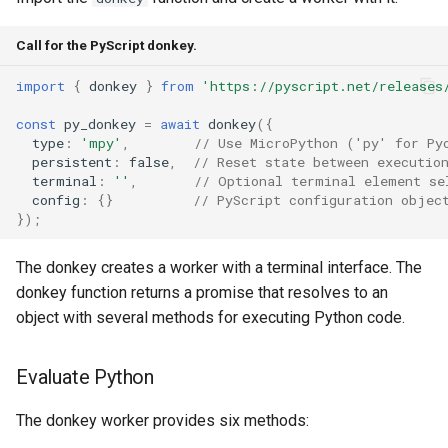
Call for the PyScript donkey.
import
{
donkey
}
from
'https://pyscript.net/releases
const
py_donkey
=
await
donkey
({
type
:
'mpy'
,
// Use MicroPython ('py' for Py
persistent
:
false
,
// Reset state between executio
terminal
:
''
,
// Optional terminal element se
config
:
{}
// PyScript configuration objec
});
The donkey creates a worker with a terminal interface. The
donkey function returns a promise that resolves to an
object with several methods for executing Python code.
Evaluate Python
The donkey worker provides six methods: