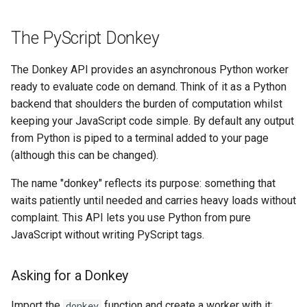
The PyScript Donkey
The Donkey API provides an asynchronous Python worker
ready to evaluate code on demand. Think of it as a Python
backend that shoulders the burden of computation whilst
keeping your JavaScript code simple. By default any output
from Python is piped to a terminal added to your page
(although this can be changed).
The name "donkey" reflects its purpose: something that
waits patiently until needed and carries heavy loads without
complaint. This API lets you use Python from pure
JavaScript without writing PyScript tags.
Asking for a Donkey
Import the
function and create a worker with it:
donkey