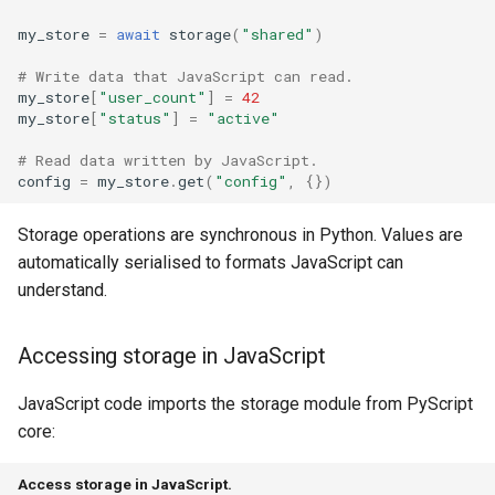
The Bridge API
my_store
=
await
storage
(
"shared"
)
# Write data that JavaScript can read.
Basic usage
my_store
[
"user_count"
]
=
42
my_store
[
"status"
]
=
"active"
Bridge options
# Read data written by JavaScript.
config
=
my_store
.
get
(
"config"
,
{})
type
Storage operations are synchronous in Python. Values are
worker
automatically serialised to formats JavaScript can
understand.
config
env
Accessing storage in JavaScript
JavaScript code imports the storage module from PyScript
pyscript
core:
Working with Python
modules
Access storage in JavaScript.