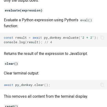
only the output does.
evaluate(expression)
Evaluate a Python expression using Python's
eval()
function:
const
result
=
await
py_donkey
.
evaluate
(
'2 + 2'
);
console
.
log
(
result
);
// 4
Returns the result of the expression to JavaScript.
clear()
Clear terminal output:
await
py_donkey
.
clear
();
This removes all content from the terminal display.
reset()