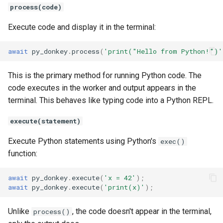
process(code)
Execute code and display it in the terminal:
await
py_donkey
.
process
(
'print("Hello from Python!")'
This is the primary method for running Python code. The
code executes in the worker and output appears in the
terminal. This behaves like typing code into a Python REPL.
execute(statement)
Execute Python statements using Python's
exec()
function:
await
py_donkey
.
execute
(
'x = 42'
);
await
py_donkey
.
execute
(
'print(x)'
);
Unlike
, the code doesn't appear in the terminal,
process()