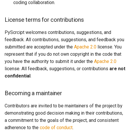
coding collaboration.
License terms for contributions
PyScrcipt welcomes contributions, suggestions, and
feedback. All contributions, suggestions, and feedback you
submitted are accepted under the
Apache 2.0
license. You
represent that if you do not own copyright in the code that
you have the authority to submit it under the
Apache 2.0
license. All feedback, suggestions, or contributions
are not
confidential
.
Becoming a maintainer
Contributors are invited to be maintainers of the project by
demonstrating good decision making in their contributions,
a commitment to the goals of the project, and consistent
adherence to the
code of conduct
.