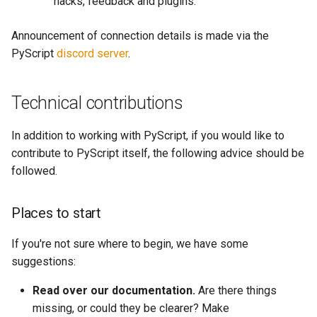
hacks, feedback and plugins.
Announcement of connection details is made via the
PyScript
discord server
.
Technical contributions
In addition to working with PyScript, if you would like to
contribute to PyScript itself, the following advice should be
followed.
Places to start
If you're not sure where to begin, we have some
suggestions:
Read over our documentation.
Are there things
missing, or could they be clearer? Make