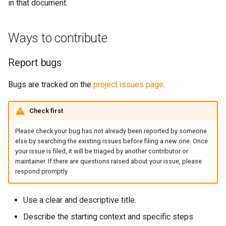
in that document.
s
Note Taker
fs
Technical contributions
e
Ways to contribute
Photobooth
media
Places to start
a
Report bugs
r
Bouncing Ball
storage
Set up your development
environment
c
Bugs are tracked on the
project issues page
.
util
h
License terms for
Check first
contributions
web
i
Please check your bug has not already been reported by someone
n
Becoming a maintainer
websocket
else by searching the existing issues before filing a new one. Once
your issue is filed, it will be triaged by another contributor or
g
maintainer. If there are questions raised about your issue, please
Trademarks
workers
respond promptly.
Use a clear and descriptive title.
Describe the starting context and specific steps