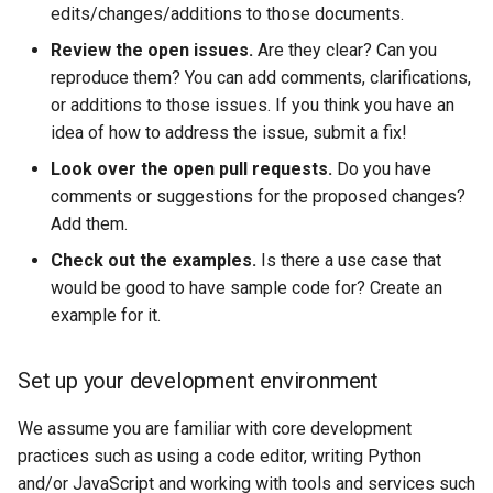
edits/changes/additions to those documents.
Review the open issues.
Are they clear? Can you
reproduce them? You can add comments, clarifications,
or additions to those issues. If you think you have an
idea of how to address the issue, submit a fix!
Look over the open pull requests.
Do you have
comments or suggestions for the proposed changes?
Add them.
Check out the examples.
Is there a use case that
would be good to have sample code for? Create an
example for it.
Set up your development environment
We assume you are familiar with core development
practices such as using a code editor, writing Python
and/or JavaScript and working with tools and services such