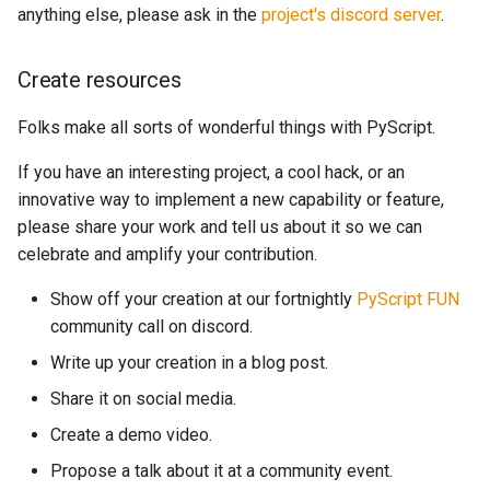
anything else, please ask in the
project's discord server
.
Create resources
Folks make all sorts of wonderful things with PyScript.
If you have an interesting project, a cool hack, or an
innovative way to implement a new capability or feature,
please share your work and tell us about it so we can
celebrate and amplify your contribution.
Show off your creation at our fortnightly
PyScript FUN
community call on discord.
Write up your creation in a blog post.
Share it on social media.
Create a demo video.
Propose a talk about it at a community event.