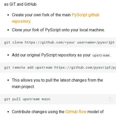
as GIT and GitHub.
Create your own fork of the main
PyScript github
repository
.
Clone
your fork
of PyScript onto your local machine.
Add our original PyScript repository as your
.
upstream
This allows you to pull the latest changes from the
main project.
Contribute changes using the
GitHub flow
model of