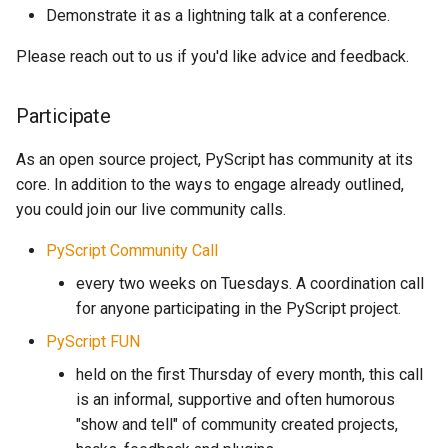
Demonstrate it as a lightning talk at a conference.
Please reach out to us if you'd like advice and feedback.
Participate
As an open source project, PyScript has community at its
core. In addition to the ways to engage already outlined,
you could join our live community calls.
PyScript Community Call
every two weeks on Tuesdays. A coordination call
for anyone participating in the PyScript project.
PyScript FUN
held on the first Thursday of every month, this call
is an informal, supportive and often humorous
"show and tell" of community created projects,