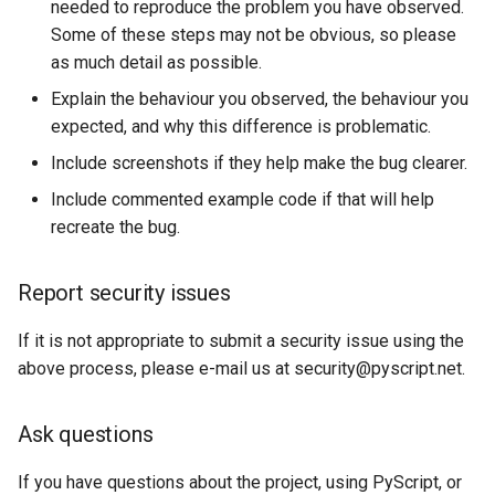
needed to reproduce the problem you have observed.
Some of these steps may not be obvious, so please
as much detail as possible.
Explain the behaviour you observed, the behaviour you
expected, and why this difference is problematic.
Include screenshots if they help make the bug clearer.
Include commented example code if that will help
recreate the bug.
Report security issues
If it is not appropriate to submit a security issue using the
above process, please e-mail us at
security@pyscript.net
.
Ask questions
If you have questions about the project, using PyScript, or