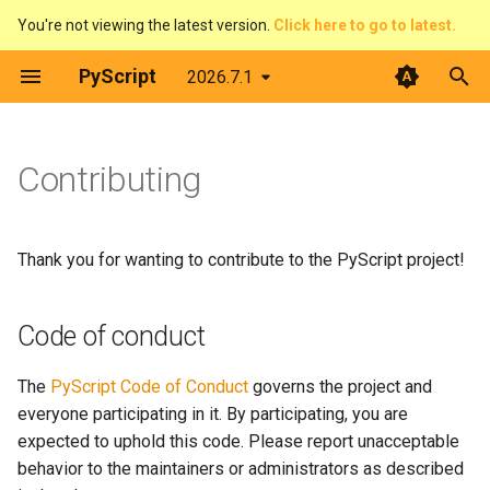
You're not viewing the latest version.
Click here to go to latest.
T
PyScript
2026.7.1
y
Introduction
Overview
Introduction
Code of conduct
The DOM & JavaScript
Architecture
Python terminal
p
Contributing
e
What is PyScript?
Pirate Translator
context
Ways to contribute
Events
Web Workers
Python editor
t
Core concepts
Task Board (Pythonic)
display
Report bugs
Displaying things
PyScript and filesystems
PyGame-CE
Thank you for wanting to contribute to the PyScript project!
o
Advanced topics
Task Board (FFI)
events
Report security issues
Configure PyScript
Media
PyScript in JavaScript
s
Code of conduct
t
Feature guides
Colour Picker
fetch
Ask questions
The FFI in detail
Plugins
The
PyScript Code of Conduct
governs the project and
a
everyone participating in it. By participating, you are
Display Demos
ffi
Create resources
Use Offline
r
expected to uphold this code. Please report unacceptable
t
behavior to the maintainers or administrators as described
Prime Number Finder
flatted
Participate