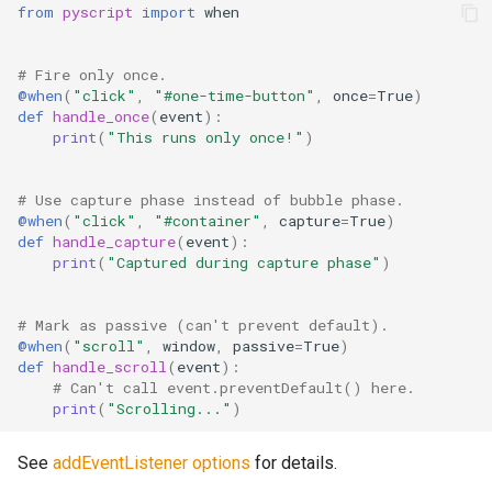
from
pyscript
import
when
# Fire only once.
@when
(
"click"
,
"#one-time-button"
,
once
=
True
)
def
handle_once
(
event
):
print
(
"This runs only once!"
)
# Use capture phase instead of bubble phase.
@when
(
"click"
,
"#container"
,
capture
=
True
)
def
handle_capture
(
event
):
print
(
"Captured during capture phase"
)
# Mark as passive (can't prevent default).
@when
(
"scroll"
,
window
,
passive
=
True
)
def
handle_scroll
(
event
):
# Can't call event.preventDefault() here.
print
(
"Scrolling..."
)
See
addEventListener options
for details.