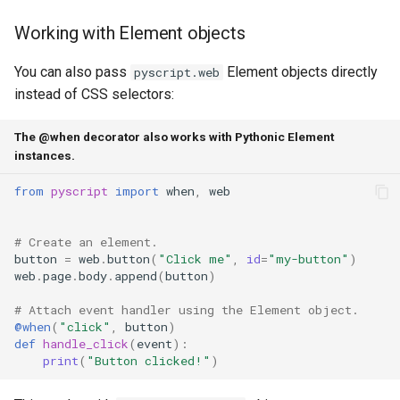
Working with Element objects
You can also pass
Element objects directly
pyscript.web
instead of CSS selectors:
The @when decorator also works with Pythonic Element
instances.
from
pyscript
import
when
,
web
# Create an element.
button
=
web
.
button
(
"Click me"
,
id
=
"my-button"
)
web
.
page
.
body
.
append
(
button
)
# Attach event handler using the Element object.
@when
(
"click"
,
button
)
def
handle_click
(
event
):
print
(
"Button clicked!"
)