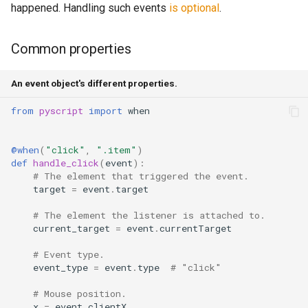
happened. Handling such events
is optional
.
Common properties
An event object's different properties.
from
pyscript
import
when
@when
(
"click"
,
".item"
)
def
handle_click
(
event
):
# The element that triggered the event.
target
=
event
.
target
# The element the listener is attached to.
current_target
=
event
.
currentTarget
# Event type.
event_type
=
event
.
type
# "click"
# Mouse position.
x
=
event
.
clientX