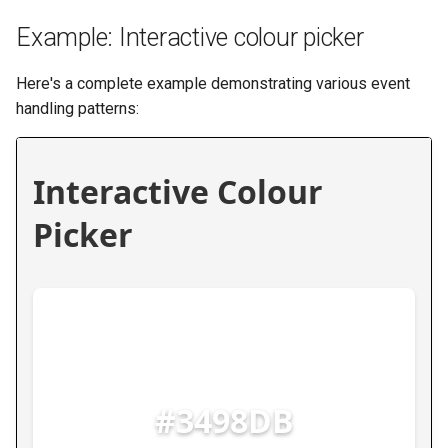
Example: Interactive colour picker
Here's a complete example demonstrating various event
handling patterns: