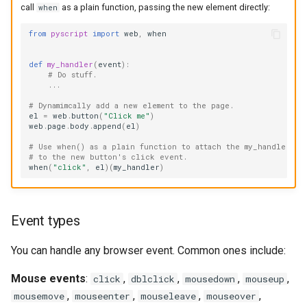
call
as a plain function, passing the new element directly:
when
from
pyscript
import
web
,
when
def
my_handler
(
event
):
# Do stuff.
...
# Dynamimcally add a new element to the page.
el
=
web
.
button
(
"Click me"
)
web
.
page
.
body
.
append
(
el
)
# Use when() as a plain function to attach the my_handler fu
# to the new button's click event.
when
(
"click"
,
el
)(
my_handler
)
Event types
You can handle any browser event. Common ones include:
Mouse events
:
,
,
,
,
click
dblclick
mousedown
mouseup
,
,
,
,
mousemove
mouseenter
mouseleave
mouseover