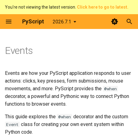
You're not viewing the latest version.
Click here to go to latest.
T
PyScript
2026.7.1
y
The @when decorator
Architecture
Python terminal
Overview
Introduction
Contributing
p
Events
e
Web Workers
Python editor
Pirate Translator
context
Developer Guide
Basic usage
t
PyScript and filesystems
PyGame-CE
Task Board (Pythonic)
display
Code of Conduct
Event types
Events are how your PyScript application responds to user
o
actions: clicks, key presses, form submissions, mouse
Media
PyScript in JavaScript
Task Board (FFI)
events
License
CSS selectors
s
movements, and more. PyScript provides the
@when
decorator, a powerful and Pythonic way to connect Python
t
The FFI in detail
Plugins
Colour Picker
fetch
Working with Element
functions to browser events.
a
objects
This guide explores the
decorator and the custom
@when
Use Offline
Display Demos
ffi
r
class for creating your own event system within
JavaScript event objects
Event
t
Python code.
Prime Number Finder
flatted