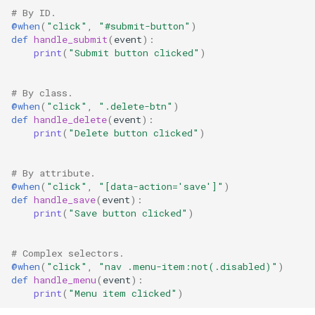
# By ID.
@when
(
"click"
,
"#submit-button"
)
def
handle_submit
(
event
):
print
(
"Submit button clicked"
)
# By class.
@when
(
"click"
,
".delete-btn"
)
def
handle_delete
(
event
):
print
(
"Delete button clicked"
)
# By attribute.
@when
(
"click"
,
"[data-action='save']"
)
def
handle_save
(
event
):
print
(
"Save button clicked"
)
# Complex selectors.
@when
(
"click"
,
"nav .menu-item:not(.disabled)"
)
def
handle_menu
(
event
):
print
(
"Menu item clicked"
)