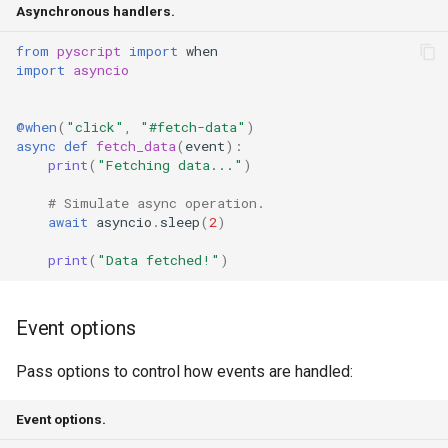
Asynchronous handlers.
from
pyscript
import
when
import
asyncio
@when
(
"click"
,
"#fetch-data"
)
async
def
fetch_data
(
event
):
print
(
"Fetching data..."
)
# Simulate async operation.
await
asyncio
.
sleep
(
2
)
print
(
"Data fetched!"
)
Event options
Pass options to control how events are handled:
Event options.