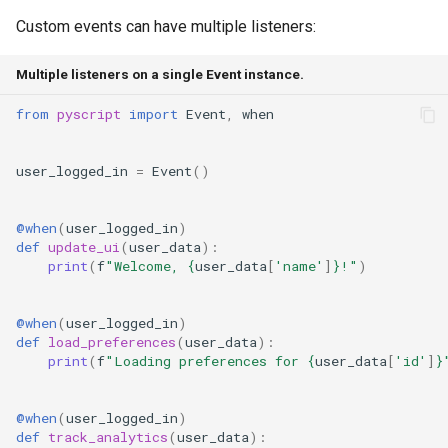
Custom events can have multiple listeners:
Multiple listeners on a single Event instance.
from
pyscript
import
Event
,
when
user_logged_in
=
Event
()
@when
(
user_logged_in
)
def
update_ui
(
user_data
):
print
(
f
"Welcome, 
{
user_data
[
'name'
]
}
!"
)
@when
(
user_logged_in
)
def
load_preferences
(
user_data
):
print
(
f
"Loading preferences for 
{
user_data
[
'id'
]
}
@when
(
user_logged_in
)
def
track_analytics
(
user_data
):