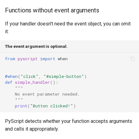
Functions without event arguments
If your handler doesn't need the event object, you can omit
it:
The event argument is optional.
from
pyscript
import
when
@when
(
"click"
,
"#simple-button"
)
def
simple_handler
():
"""
    No event parameter needed.
    """
print
(
"Button clicked!"
)
PyScript detects whether your function accepts arguments
and calls it appropriately.