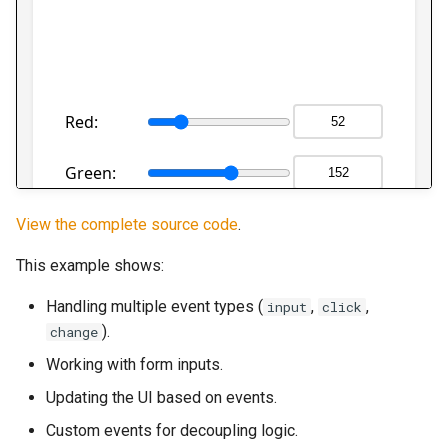
View the complete source code
.
This example shows:
Handling multiple event types (
,
,
input
click
).
change
Working with form inputs.
Updating the UI based on events.
Custom events for decoupling logic.