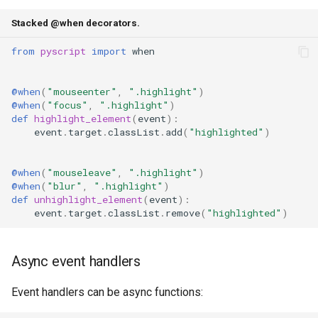
Stacked @when decorators.
from
pyscript
import
when
@when
(
"mouseenter"
,
".highlight"
)
@when
(
"focus"
,
".highlight"
)
def
highlight_element
(
event
):
event
.
target
.
classList
.
add
(
"highlighted"
)
@when
(
"mouseleave"
,
".highlight"
)
@when
(
"blur"
,
".highlight"
)
def
unhighlight_element
(
event
):
event
.
target
.
classList
.
remove
(
"highlighted"
)
Async event handlers
Event handlers can be async functions: