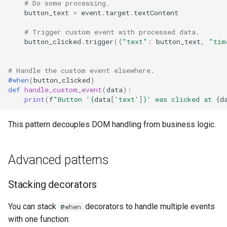
# Do some processing.
button_text
=
event
.
target
.
textContent
# Trigger custom event with processed data.
button_clicked
.
trigger
({
"text"
:
button_text
,
"tim
# Handle the custom event elsewhere.
@when
(
button_clicked
)
def
handle_custom_event
(
data
):
print
(
f
"Button '
{
data
[
'text'
]
}
' was clicked at 
{
d
This pattern decouples DOM handling from business logic.
Advanced patterns
Stacking decorators
You can stack
decorators to handle multiple events
@when
with one function: