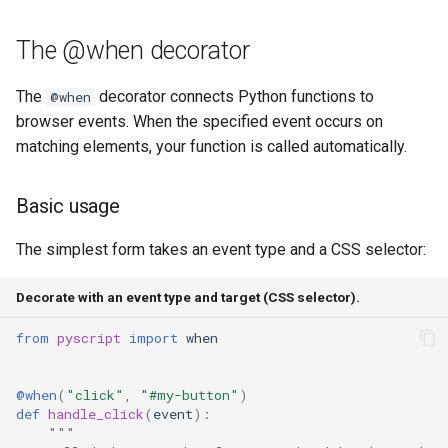
Common properties
s
Note Taker
fs
The @when decorator
e
Preventing defaults
Photobooth
media
a
The
decorator connects Python functions to
@when
Stopping propagation
browser events. When the specified event occurs on
r
Bouncing Ball
storage
matching elements, your function is called automatically.
Custom Pythonic events
c
util
h
Creating and using custom
Basic usage
events
web
i
The simplest form takes an event type and a CSS selector:
n
Multiple listeners
websocket
Decorate with an event type and target (CSS selector).
g
Bridging DOM and custom
workers
from
pyscript
import
when
events
@when
(
"click"
,
"#my-button"
)
Advanced patterns
def
handle_click
(
event
):
"""
Stacking decorators