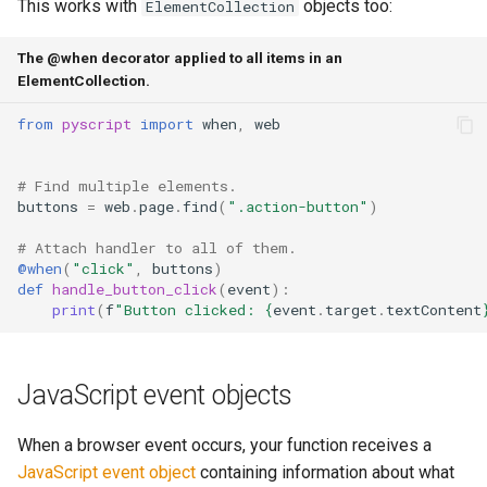
This works with
objects too:
ElementCollection
The @when decorator applied to all items in an
ElementCollection.
from
pyscript
import
when
,
web
# Find multiple elements.
buttons
=
web
.
page
.
find
(
".action-button"
)
# Attach handler to all of them.
@when
(
"click"
,
buttons
)
def
handle_button_click
(
event
):
print
(
f
"Button clicked: 
{
event
.
target
.
textContent
JavaScript event objects
When a browser event occurs, your function receives a
JavaScript event object
containing information about what