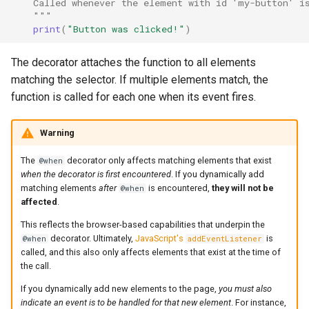
    Called whenever the element with id 'my-button' i
    """
print
(
"Button was clicked!"
)
Async event handlers
The decorator attaches the function to all elements
Event options
matching the selector. If multiple elements match, the
function is called for each one when its event fires.
Functions without event
arguments
Warning
Example: Interactive colour
The
decorator only affects matching elements that exist
@when
picker
when the decorator is first encountered
. If you dynamically add
matching elements
after
is encountered,
they will not be
@when
What's next
affected
.
This reflects the browser-based capabilities that underpin the
decorator. Ultimately,
JavaScript's
is
@when
addEventListener
called, and this also only affects elements that exist at the time of
the call.
If you dynamically add new elements to the page,
you must also
indicate an event is to be handled for that new element
. For instance,