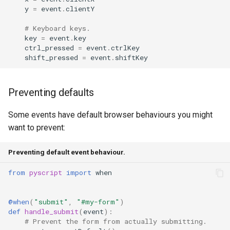
y
=
event
.
clientY
# Keyboard keys.
key
=
event
.
key
ctrl_pressed
=
event
.
ctrlKey
shift_pressed
=
event
.
shiftKey
Preventing defaults
Some events have default browser behaviours you might
want to prevent:
Preventing default event behaviour.
from
pyscript
import
when
@when
(
"submit"
,
"#my-form"
)
def
handle_submit
(
event
):
# Prevent the form from actually submitting.