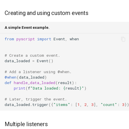
Creating and using custom events
A simple Event example.
from
pyscript
import
Event
,
when
# Create a custom event.
data_loaded
=
Event
()
# Add a listener using @when.
@when
(
data_loaded
)
def
handle_data_loaded
(
result
):
print
(
f
"Data loaded: 
{
result
}
"
)
# Later, trigger the event.
data_loaded
.
trigger
({
"items"
:
[
1
,
2
,
3
],
"count"
:
3
}
Multiple listeners