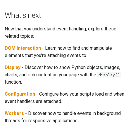
What's next
Now that you understand event handling, explore these
related topics:
DOM Interaction
- Learn how to find and manipulate
elements that you're attaching events to.
Display
- Discover how to show Python objects, images,
charts, and rich content on your page with the
display()
function.
Configuration
- Configure how your scripts load and when
event handlers are attached.
Workers
- Discover how to handle events in background
threads for responsive applications.