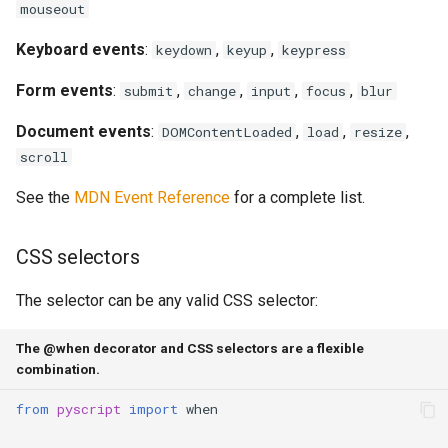
mouseout
Keyboard events
:
,
,
keydown
keyup
keypress
Form events
:
,
,
,
,
submit
change
input
focus
blur
Document events
:
,
,
,
DOMContentLoaded
load
resize
scroll
See the
MDN Event Reference
for a complete list.
CSS selectors
The selector can be any valid CSS selector:
The @when decorator and CSS selectors are a flexible
combination.
from
pyscript
import
when