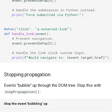
event
.
preventDefault
()
# Handle the submission in Python instead.
print
(
"Form submitted via Python!"
)
@when
(
"click"
,
"a.external-link"
)
def
handle_link
(
event
):
# Prevent navigation.
event
.
preventDefault
()
# Handle the link click custom logic.
print
(
f
"Would navigate to: 
{
event
.
target
.
href
}
"
)
Stopping propagation
Events "bubble" up through the DOM tree. Stop this with
:
stopPropagation()
Stop the event 'bubbling' up.