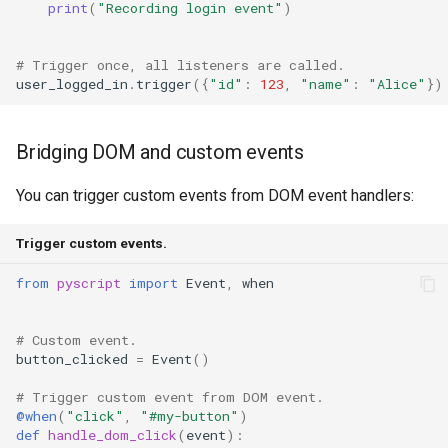
print
(
"Recording login event"
)
# Trigger once, all listeners are called.
user_logged_in
.
trigger
({
"id"
:
123
,
"name"
:
"Alice"
})
Bridging DOM and custom events
You can trigger custom events from DOM event handlers:
Trigger custom events.
from
pyscript
import
Event
,
when
# Custom event.
button_clicked
=
Event
()
# Trigger custom event from DOM event.
@when
(
"click"
,
"#my-button"
)
def
handle_dom_click
(
event
):