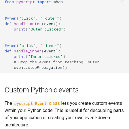
from
pyscript
import
when
@when
(
"click"
,
".outer"
)
def
handle_outer
(
event
):
print
(
"Outer clicked"
)
@when
(
"click"
,
".inner"
)
def
handle_inner
(
event
):
print
(
"Inner clicked"
)
# Stop the event from reaching .outer.
event
.
stopPropagation
()
Custom Pythonic events
The
class
lets you create custom events
pyscript.Event
within your Python code. This is useful for decoupling parts
of your application or creating your own event-driven
architecture.