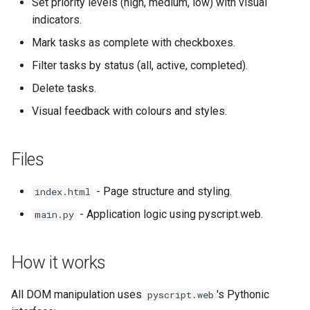
Set priority levels (high, medium, low) with visual
indicators.
Mark tasks as complete with checkboxes.
Filter tasks by status (all, active, completed).
Delete tasks.
Visual feedback with colours and styles.
Files
- Page structure and styling.
index.html
- Application logic using pyscript.web.
main.py
How it works
All DOM manipulation uses
's Pythonic
pyscript.web