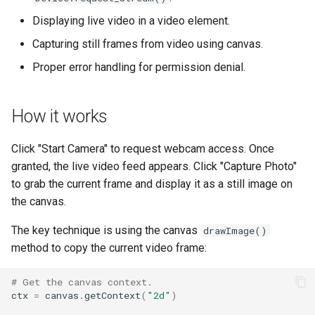
s
Displaying live video in a video element.
fs
e
Capturing still frames from video using canvas.
media
a
Proper error handling for permission denial.
r
storage
c
How it works
util
h
Click "Start Camera" to request webcam access. Once
web
i
granted, the live video feed appears. Click "Capture Photo"
to grab the current frame and display it as a still image on
n
websocket
the canvas.
g
workers
The key technique is using the canvas
drawImage()
method to copy the current video frame:
# Get the canvas context.
ctx
=
canvas
.
getContext
(
"2d"
)