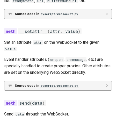
like
,
,
, etc.
readyState
url
bufferedAmount
Source code in
pyscript/websocket.py
__setattr__
(
attr
,
value
)
Set an attribute
on the WebSocket to the given
attr
.
value
Event handler attributes (
,
, etc.) are
onopen
onmessage
specially handled to create proper proxies. Other attributes
are set on the underlying WebSocket directly.
Source code in
pyscript/websocket.py
send
(
data
)
Send
through the WebSocket.
data