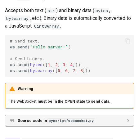
Accepts both text (
) and binary data (
,
str
bytes
, etc.). Binary data is automatically converted to
bytearray
a JavaScript
.
Uint8Array
# Send text.
ws
.
send
(
"Hello server!"
)
# Send binary.
ws
.
send
(
bytes
([
1
,
2
,
3
,
4
]))
ws
.
send
(
bytearray
([
5
,
6
,
7
,
8
]))
Warning
The WebSocket
must be in the OPEN state to send data
.
Source code in
pyscript/websocket.py