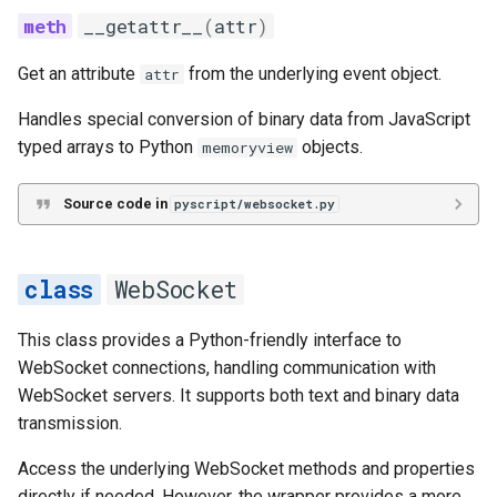
__getattr__
(
attr
)
Get an attribute
from the underlying event object.
attr
Handles special conversion of binary data from JavaScript
typed arrays to Python
objects.
memoryview
Source code in
pyscript/websocket.py
WebSocket
This class provides a Python-friendly interface to
WebSocket connections, handling communication with
WebSocket servers. It supports both text and binary data
transmission.
Access the underlying WebSocket methods and properties
directly if needed. However, the wrapper provides a more