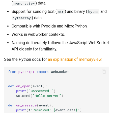
(
) data.
memoryview
s
Note Taker
__setattr__
Support for sending text (
) and binary (
and
str
bytes
e
) data.
bytearray
Photobooth
send
a
Compatible with Pyodide and MicroPython.
r
Bouncing Ball
close
Works in webworker contexts.
c
Naming deliberately follows the JavaScript WebSocket
API closely for familiarity.
h
i
See the Python docs for
an explanation of memoryview
.
n
from
pyscript
import
WebSocket
g
def
on_open
(
event
):
print
(
"Connected!"
)
ws
.
send
(
"Hello server"
)
def
on_message
(
event
):
print
(
f
"Received: 
{
event
.
data
}
"
)