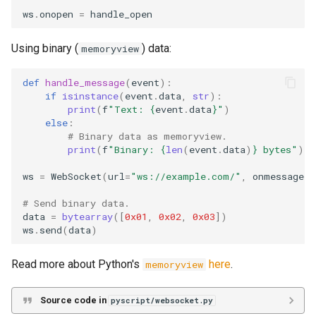
ws
.
onopen
=
handle_open
Using binary (
) data:
memoryview
def
handle_message
(
event
):
if
isinstance
(
event
.
data
,
str
):
print
(
f
"Text: 
{
event
.
data
}
"
)
else
:
# Binary data as memoryview.
print
(
f
"Binary: 
{
len
(
event
.
data
)
}
 bytes"
)
ws
=
WebSocket
(
url
=
"ws://example.com/"
,
onmessage
=
h
# Send binary data.
data
=
bytearray
([
0x01
,
0x02
,
0x03
])
ws
.
send
(
data
)
Read more about Python's
here
.
memoryview
Source code in
pyscript/websocket.py