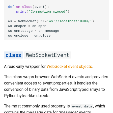
def
on_close
(
event
):
print
(
"Connection closed"
)
ws
=
WebSocket
(
url
=
"ws://localhost:8080/"
)
ws
.
onopen
=
on_open
ws
.
onmessage
=
on_message
ws
.
onclose
=
on_close
WebSocketEvent
A read-only wrapper for
WebSocket event objects
.
This class wraps browser WebSocket events and provides
convenient access to event properties. It handles the
conversion of binary data from JavaScript typed arrays to
Python bytes-like objects.
The most commonly used property is
, which
event.data
contains the message data for "message" events.