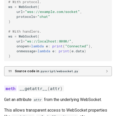
# With protocol.
ws
=
WebSocket
(
url
=
"wss://example.com/socket"
,
protocols
=
"chat"
)
# With handlers.
ws
=
WebSocket
(
url
=
"ws://localhost:8080/"
,
onopen
=
lambda
e
:
print
(
"Connected"
),
onmessage
=
lambda
e
:
print
(
e
.
data
)
)
Source code in
pyscript/websocket.py
__getattr__
(
attr
)
Get an attribute
from the underlying WebSocket.
attr
This allows transparent access to WebSocket properties