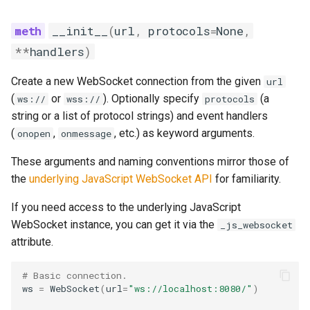
__init__
(
url
,
protocols
=
None
,
**
handlers
)
Create a new WebSocket connection from the given
url
(
or
). Optionally specify
(a
ws://
wss://
protocols
string or a list of protocol strings) and event handlers
(
,
, etc.) as keyword arguments.
onopen
onmessage
These arguments and naming conventions mirror those of
the
underlying JavaScript WebSocket API
for familiarity.
If you need access to the underlying JavaScript
WebSocket instance, you can get it via the
_js_websocket
attribute.
# Basic connection.
ws
=
WebSocket
(
url
=
"ws://localhost:8080/"
)