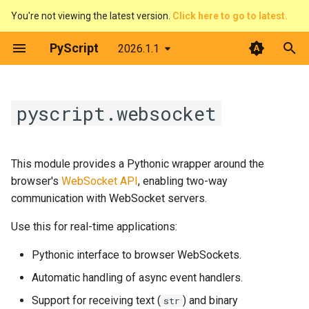
You're not viewing the latest version.
Click here to go to latest.
T
PyScript
2026.1.1
y
Introduction
Overview
Contributing
websocket
The DOM & JavaScript
Architecture
Python terminal
p
pyscript.websocket
e
What is PyScript?
Pirate Translator
Developer Guide
WebSocketEvent
Events
Web Workers
Python editor
t
Core concepts
Task Board (Pythonic)
Code of Conduct
__init__
Displaying things
PyScript and filesystems
PyGame-CE
This module provides a Pythonic wrapper around the
o
browser's
WebSocket API
, enabling two-way
Advanced topics
Task Board (FFI)
License
__getattr__
Configure PyScript
Media
PyScript in JavaScript
s
communication with WebSocket servers.
t
Use this for real-time applications:
Feature guides
Colour Picker
WebSocket
The FFI in detail
Plugins
a
Pythonic interface to browser WebSockets.
Display Demos
__init__
Use Offline
r
Automatic handling of async event handlers.
t
Prime Number Finder
__getattr__
Support for receiving text (
) and binary
str