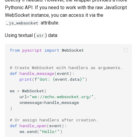
Pythonic API. If you need to work with the raw JavaScript
WebSocket instance, you can access it via the
attribute.
_js_websocket
Using textual (
) data:
str
from
pyscript
import
WebSocket
# Create WebSocket with handlers as arguments.
def
handle_message
(
event
):
print
(
f
"Got: 
{
event
.
data
}
"
)
ws
=
WebSocket
(
url
=
"ws://echo.websocket.org/"
,
onmessage
=
handle_message
)
# Or assign handlers after creation.
def
handle_open
(
event
):
ws
.
send
(
"Hello!"
)