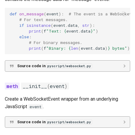
def
on_message
(
event
):
# The event is a WebSocketE
# For text messages.
if
isinstance
(
event
.
data
,
str
):
print
(
f
"Text: 
{
event
.
data
}
"
)
else
:
# For binary messages.
print
(
f
"Binary: 
{
len
(
event
.
data
)
}
 bytes"
)
Source code in
pyscript/websocket.py
__init__
(
event
)
Create a WebSocketEvent wrapper from an underlying
JavaScript
.
event
Source code in
pyscript/websocket.py