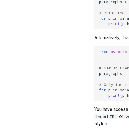
paragraphs
=
# Print the 
for
p
in
para
print
(
p
.
Alternatively, it 
from
pyscrip
# Get an Ele
paragraphs
=
# Only the f
for
p
in
para
print
(
p
.
You have access t
or
innerHTML
v
styles: