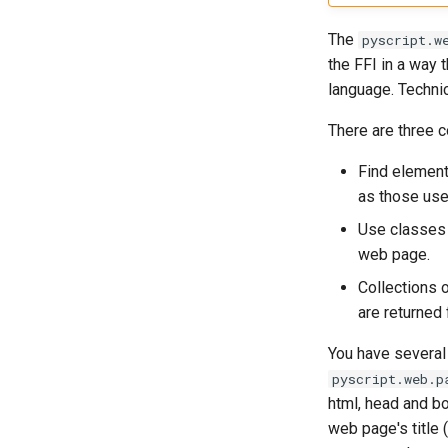
The
pyscript.w
the FFI in a way 
language. Techni
There are three 
Find element
as those use
Use classes 
web page.
Collections 
are returned
You have several 
pyscript.web.p
html, head and b
web page's title 