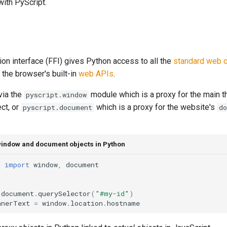
with PyScript.
ion interface (FFI) gives Python access to all the
standard web c
 the browser's built-in
web APIs
.
 via the
module which is a proxy for the main t
pyscript.window
ct, or
which is a proxy for the website's
pyscript.document
d
indow and document objects in Python
t
import
window
,
document
document
.
querySelector
(
"#my-id"
)
nnerText
=
window
.
location
.
hostname