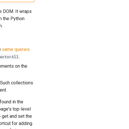
he DOM. It wraps
th the Python
n.
e
same queries
.
ectorAll
ements on the
 Such collections
ent.
found in the
page's top-level
 get and set the
rtcut for adding