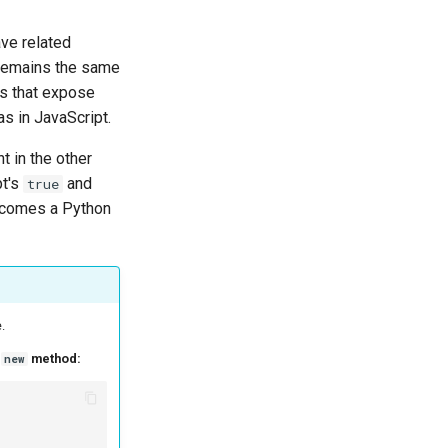
ve related
 remains the same
ies that expose
as in JavaScript.
t in the other
pt's
and
true
comes a Python
.
s
method:
new