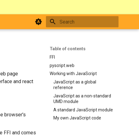
Type to start searching
Table of contents
FFI
pyscript.web
 web page
Working with JavaScript
erface and react
JavaScript as a global
reference
JavaScript as a non-standard
UMD module
A standard JavaScript module
the browser's
My own JavaScript code
he FFI and comes