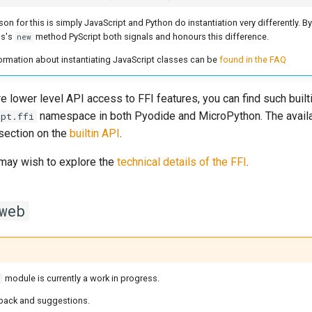
on for this is simply JavaScript and Python do instantiation very differently. By 
ss's
method PyScript both signals and honours this difference.
new
ormation about instantiating JavaScript classes can be
found in the FAQ
e lower level API access to FFI features, you can find such built
namespace in both Pyodide and MicroPython. The availa
ipt.ffi
 section on the
builtin API
.
may wish to explore the
technical details of the FFI
.
web
module is currently a work in progress.
b
ack and suggestions.