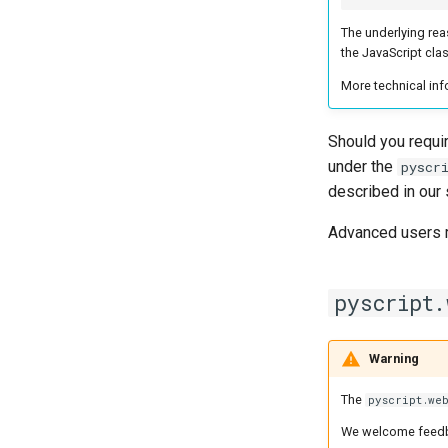
The underlying reas
the JavaScript cla
More technical inf
Should you requir
under the
pyscr
described in our
Advanced users 
pyscript.
Warning
The
pyscript.we
We welcome feedb