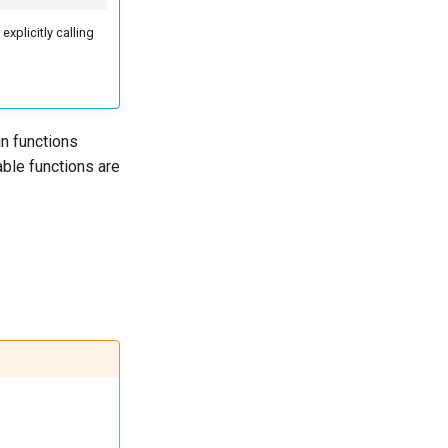
explicitly calling
in functions
ble functions are