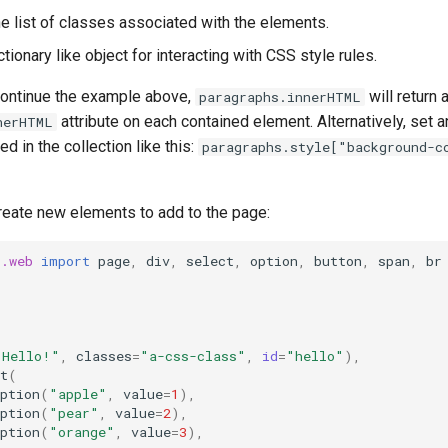
he list of classes associated with the elements.
ctionary like object for interacting with CSS style rules.
continue the example above,
will return a
paragraphs.innerHTML
attribute on each contained element. Alternatively, set an 
nerHTML
d in the collection like this:
paragraphs.style["background-c
create new elements to add to the page:
t.web
import
page
,
div
,
select
,
option
,
button
,
span
,
br
"Hello!"
,
classes
=
"a-css-class"
,
id
=
"hello"
),
t
(
ption
(
"apple"
,
value
=
1
),
ption
(
"pear"
,
value
=
2
),
ption
(
"orange"
,
value
=
3
),