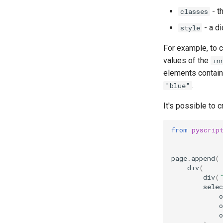
- t
classes
- a di
style
For example, to 
values of the
in
elements containe
.
"blue"
It's possible to 
from
pyscrip
page
.
append
(
div
(
div
(
selec
o
o
o