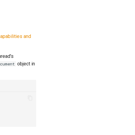
apabilities and
hread's
object in
ocument