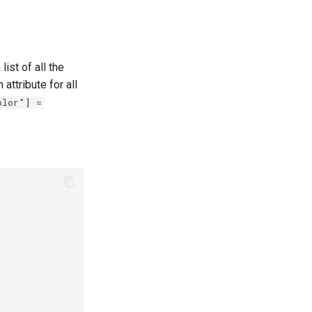
 list of all the
attribute for all
olor"] =