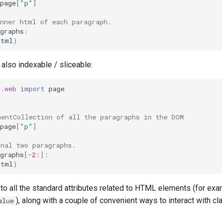
page
[
"p"
]
inner html of each paragraph.
graphs
:
html
)
is also indexable / sliceable:
t.web
import
page
mentCollection of all the paragraphs in the DOM
page
[
"p"
]
inal two paragraphs.
graphs
[
-
2
:]:
html
)
o all the standard attributes related to HTML elements (for exa
), along with a couple of convenient ways to interact with 
alue