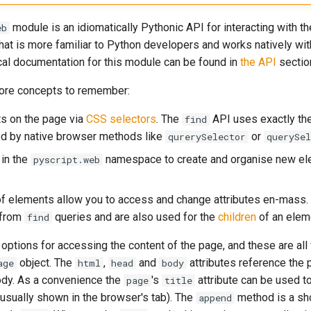
module is an idiomatically Pythonic API for interacting with t
eb
that is more familiar to Python developers and works natively wi
cal documentation for this module can be found in
the API
sectio
core concepts to remember:
s on the page via
CSS selectors
. The
API uses exactly th
find
d by native browser methods like
or
qurerySelector
querySel
in the
namespace to create and organise new el
pyscript.web
of elements allow you to access and change attributes en-mass.
 from
queries and are also used for the
children
of an elem
find
options for accessing the content of the page, and these are all 
object. The
,
and
attributes reference the 
age
html
head
body
ody. As a convenience the
's
attribute can be used to
page
title
(usually shown in the browser's tab). The
method is a sho
append