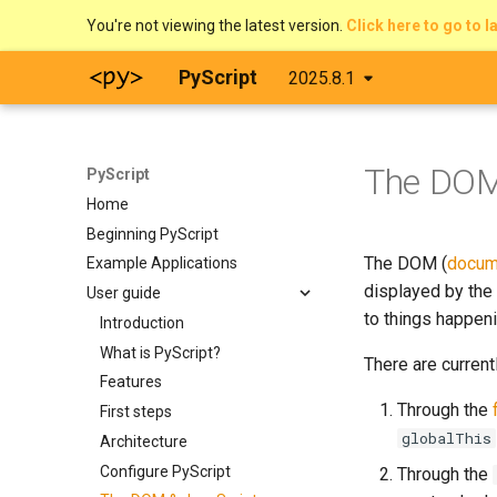
You're not viewing the latest version.
Click here to go to l
PyScript
2025.8.1
The DO
PyScript
Home
Beginning PyScript
The DOM (
docum
Example Applications
displayed by the 
User guide
to things happeni
Introduction
What is PyScript?
There are current
Features
Through the
First steps
globalThis
Architecture
Configure PyScript
Through the