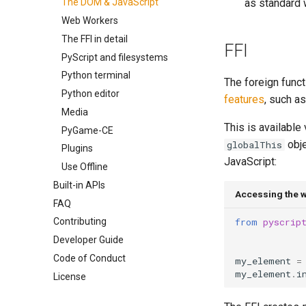
as standard 
The DOM & JavaScript
Web Workers
The FFI in detail
FFI
PyScript and filesystems
Python terminal
The foreign funct
Python editor
features
, such as
Media
This is available
PyGame-CE
obje
globalThis
Plugins
JavaScript:
Use Offline
Built-in APIs
Accessing the w
FAQ
from
pyscrip
Contributing
Developer Guide
Code of Conduct
my_element
=
my_element
.
i
License