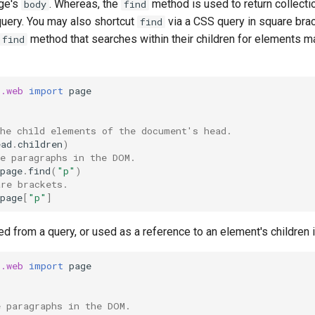
age's
. Whereas, the
method is used to return collect
body
find
uery. You may also shortcut
via a CSS query in square brack
find
method that searches within their children for elements 
find
t.web
import
page
the child elements of the document's head.
ead
.
children
)
he paragraphs in the DOM.
page
.
find
(
"p"
)
are brackets.
page
[
"p"
]
ed from a query, or used as a reference to an element's children i
t.web
import
page
e paragraphs in the DOM.