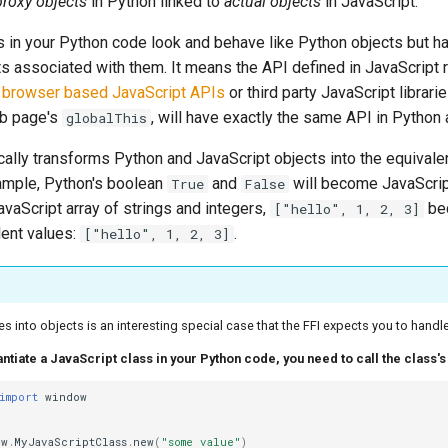
proxy objects
in Python linked to
actual objects
in JavaScript.
s in your Python code look and behave like Python objects but ha
ts associated with them. It means the API defined in JavaScript
y
browser based JavaScript APIs
or third party JavaScript librar
eb page's
, will have exactly the same API in Python 
globalThis
ally transforms Python and JavaScript objects into the equivalen
ample, Python's boolean
and
will become JavaScri
True
False
JavaScript array of strings and integers,
be
["hello", 1, 2, 3]
lent values:
.
["hello", 1, 2, 3]
es into objects is an interesting special case that the FFI expects you to handle
tantiate a JavaScript class in your Python code, you need to call the class'
import
window
ow
.
MyJavaScriptClass
.
new
(
"some value"
)