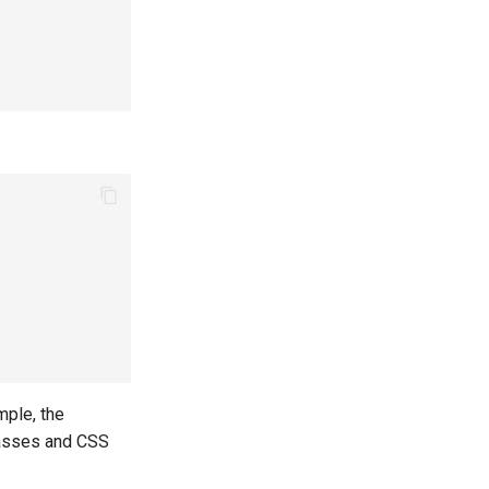
mple, the
classes and CSS