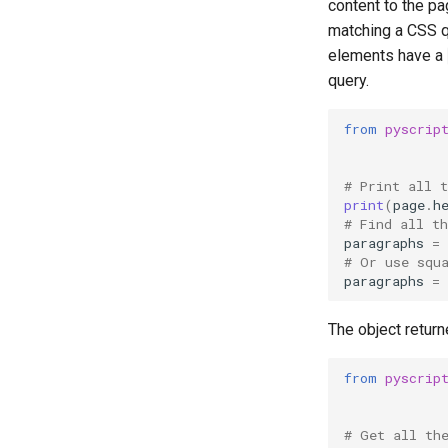
content to the p
matching a CSS q
elements have a
query.
from
pyscrip
# Print all 
print
(
page
.
h
# Find all t
paragraphs
=
# Or use squ
paragraphs
=
The object return
from
pyscrip
# Get all th