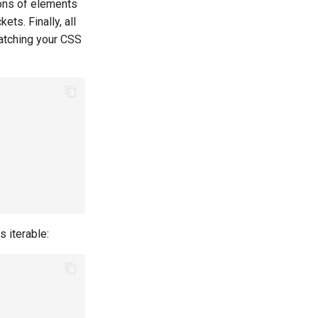
ions of elements
ets. Finally, all
matching your CSS
s iterable: