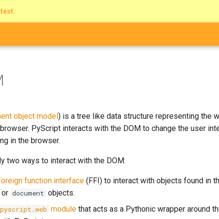
atest.
M
ent object model
) is a tree like data structure representing the
browser. PyScript interacts with the DOM to change the user int
ng in the browser.
ly two ways to interact with the DOM:
foreign function interface
(FFI) to interact with objects found in 
or
objects.
document
module
that acts as a Pythonic wrapper around t
pyscript.web