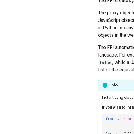
The FFI creates
The proxy object
JavaScript objec
in Python, so an
objects in the w
The FFI automatic
language. For ex
, while a 
false
list of the equiva
Info
Instantiating class
If you wish to ins
from
pyscript
my_obj
=
wind