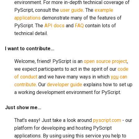
environment. For more in-depth technical coverage of
PyScript, consult the
user guide
. The
example
applications
demonstrate many of the features of
PyScript. The
API docs
and
FAQ
contain lots of
technical detail.
I want to contribute...
Welcome, friend! PyScript is an
open source project
,
we expect participants to act in the spirit of our
code
of conduct
and we have many ways in which
you
can
contribute
. Our
developer guide
explains how to set up
a working development environment for PyScript.
Just show me...
That's easy! Just take a look around
pyscript.com
- our
platform for developing and hosting PyScript
applications. By using using this service you help to