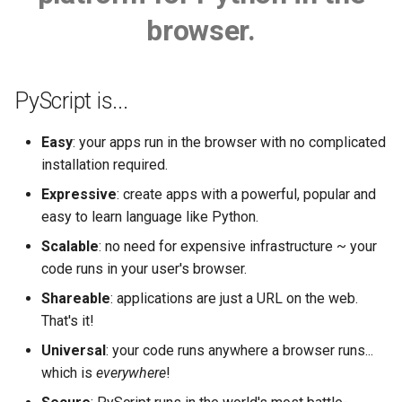
s
browser.
Web Workers
e
The FFI in detail
a
PyScript is...
r
PyScript and filesystems
Easy
: your apps run in the browser with no complicated
c
Python terminal
installation required.
h
Expressive
: create apps with a powerful, popular and
Python editor
i
easy to learn language like Python.
n
Scalable
: no need for expensive infrastructure ~ your
Media
code runs in your user's browser.
g
PyGame-CE
Shareable
: applications are just a URL on the web.
That's it!
Plugins
Universal
: your code runs anywhere a browser runs...
which is
everywhere
!
Use Offline