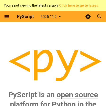
You're not viewing the latest version.
Click here to go to latest.
T
PyScript
2025.11.2
y
PyScript is...
Introduction
p
e
What's next?
What is PyScript?
t
Features
o
First steps
s
t
Architecture
a
Configure PyScript
PyScript is an
open source
r
t
The DOM & JavaScript
platform for Python in the