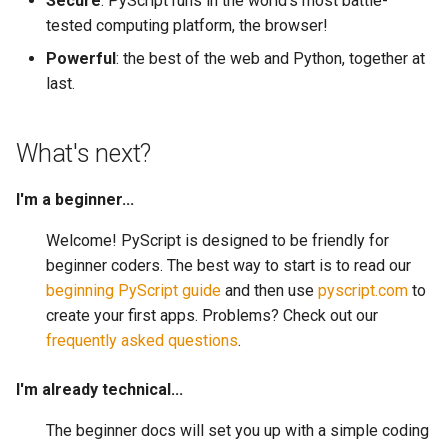
Secure
: PyScript runs in the world's most battle-
tested computing platform, the browser!
Powerful
: the best of the web and Python, together at
last.
What's next?
I'm a beginner...
Welcome! PyScript is designed to be friendly for
beginner coders. The best way to start is to read our
beginning PyScript guide
and then use
pyscript.com
to
create your first apps. Problems? Check out our
frequently asked questions
.
I'm already technical...
The beginner docs will set you up with a simple coding